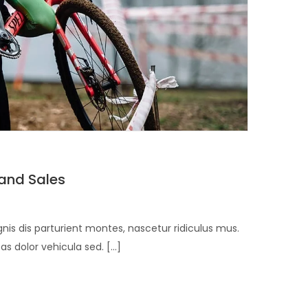
 and Sales
is dis parturient montes, nascetur ridiculus mus.
 dolor vehicula sed. [...]