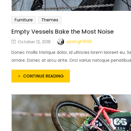
Furniture
Themes
Empty Vessels Bake the Most Noise
ppsingh1699
October 12, 2018
Donec mollis tristique dolor, id ultricies lorem laoreet eu. S
ornare. Donec at arcu ante. Orci varius natoque penatibus e
CONTINUE READING