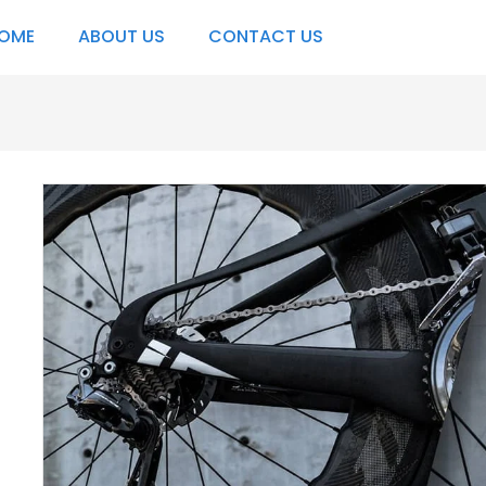
OME
ABOUT US
CONTACT US