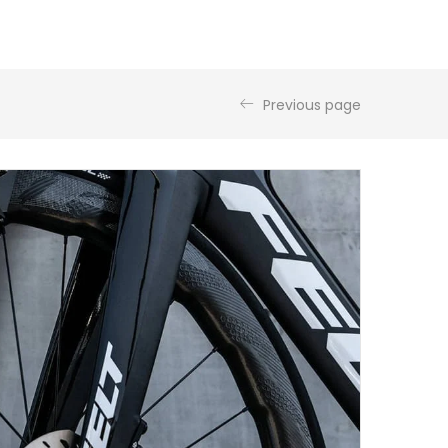
Previous page