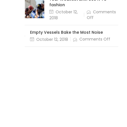
fashion
October 12,
Comments
Off
2018
Empty Vessels Bake the Most Noise
Comments Off
October 12, 2018