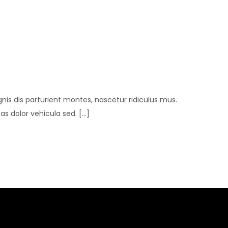
is dis parturient montes, nascetur ridiculus mus.
 dolor vehicula sed. [...]