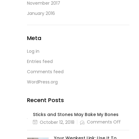
November 2017
January 2016
Meta
Log in
Entries feed
Comments feed
WordPress.org
Recent Posts
Sticks and Stones May Bake My Bones
Comments Off
October 12, 2018
Your Weakest Link: Use It To