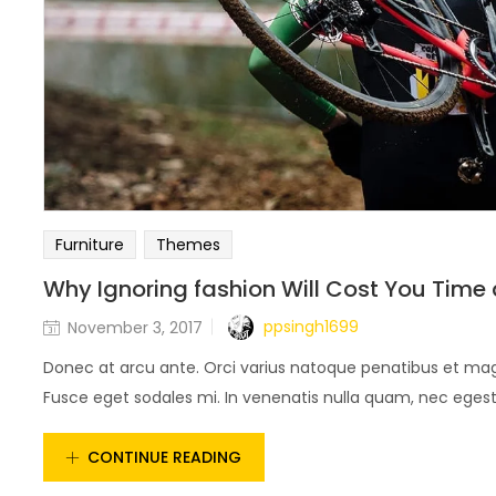
Furniture
Themes
Why Ignoring fashion Will Cost You Time
ppsingh1699
November 3, 2017
Donec at arcu ante. Orci varius natoque penatibus et magn
Fusce eget sodales mi. In venenatis nulla quam, nec egestas
CONTINUE READING