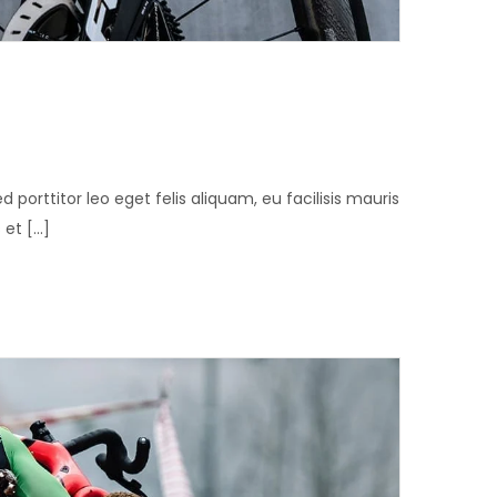
ed porttitor leo eget felis aliquam, eu facilisis mauris
t [...]