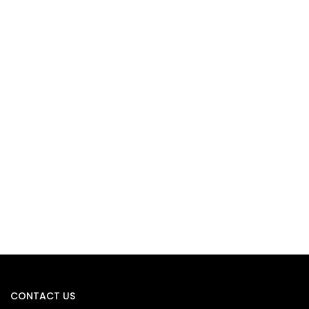
CONTACT US