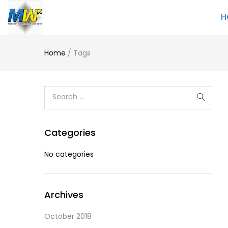
H
Home
/
Tags
Categories
No categories
Archives
October 2018