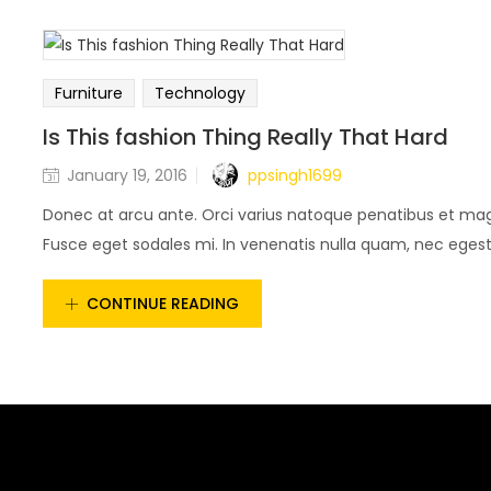
Furniture
Technology
Is This fashion Thing Really That Hard
ppsingh1699
January 19, 2016
Donec at arcu ante. Orci varius natoque penatibus et magn
Fusce eget sodales mi. In venenatis nulla quam, nec egestas
CONTINUE READING