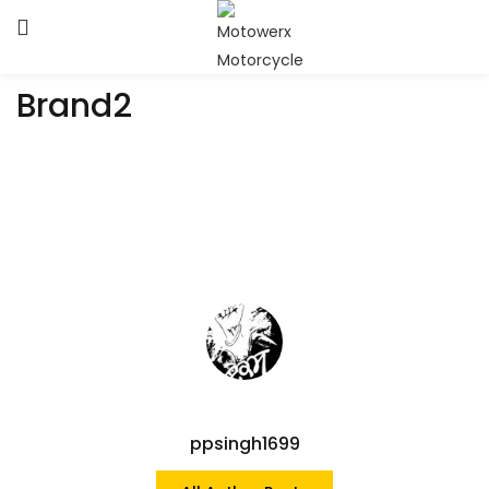
Brand2
ppsingh1699