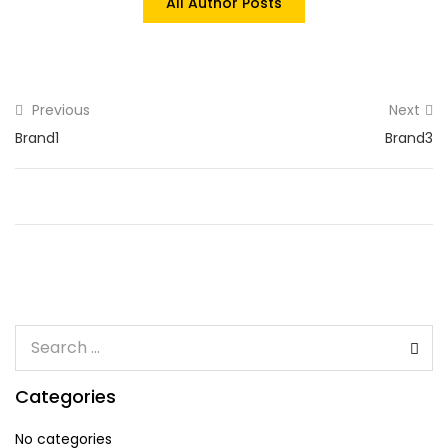
All Author Posts
Previous
Next
Brand1
Brand3
Categories
No categories