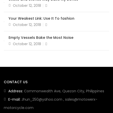
October 12, 2018
Your Weakest Link: Use It To fashion
October 12, 2018
Empty Vessels Bake the Most Noise
October 12, 2018
CONTACT US
Address:
Commonwealth Ave, Quezon City, Philippines
E-mail:
Jhun_250@yahoo.com
,
sales@motowerx-
motorcycle.com