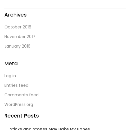
Archives
October 2018
November 2017
January 2016
Meta
Log in
Entries feed
Comments feed
WordPress.org
Recent Posts
Sticks and Stones May Bake My Bones