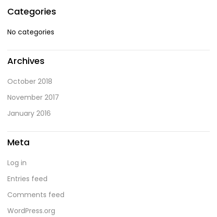
Categories
No categories
Archives
October 2018
November 2017
January 2016
Meta
Log in
Entries feed
Comments feed
WordPress.org