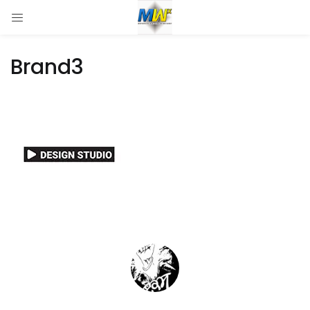
Brand3