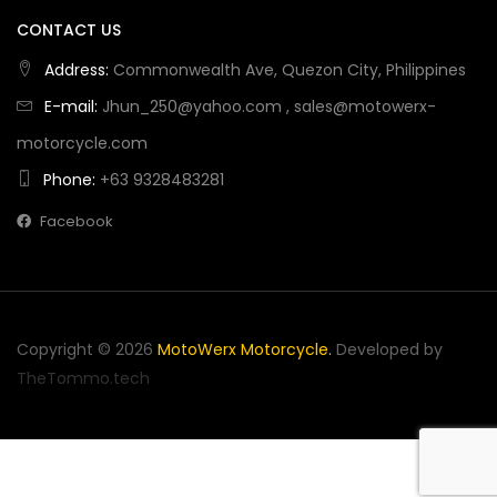
CONTACT US
Address:
Commonwealth Ave, Quezon City, Philippines
E-mail:
Jhun_250@yahoo.com
,
sales@motowerx-
motorcycle.com
Phone:
+63 9328483281
Facebook
Copyright © 2026
MotoWerx Motorcycle
.
Developed by
TheTommo.tech