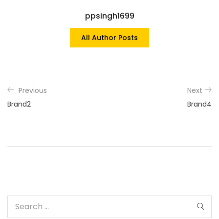
ppsingh1699
All Author Posts
Previous
Next
Brand2
Brand4