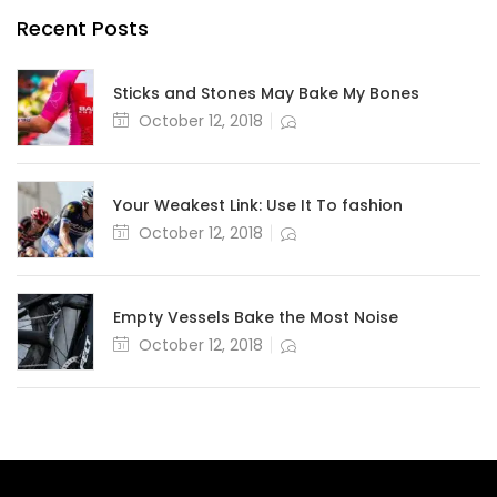
Recent Posts
Sticks and Stones May Bake My Bones
October 12, 2018
Your Weakest Link: Use It To fashion
October 12, 2018
Empty Vessels Bake the Most Noise
October 12, 2018